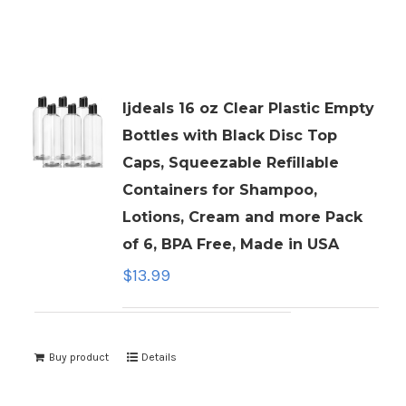
ljdeals 16 oz Clear Plastic Empty
Bottles with Black Disc Top
Caps, Squeezable Refillable
Containers for Shampoo,
Lotions, Cream and more Pack
of 6, BPA Free, Made in USA
$
13.99
Buy product
Details