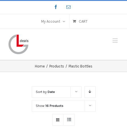
My Account
CART
Home
/
Products
/
Plastic Bottles
Sort by
Date
Show
16 Products