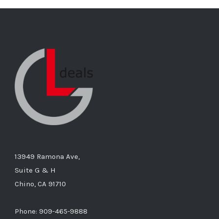
13949 Ramona Ave,
Suite G & H
Chino, CA 91710
Phone: 909-465-9888