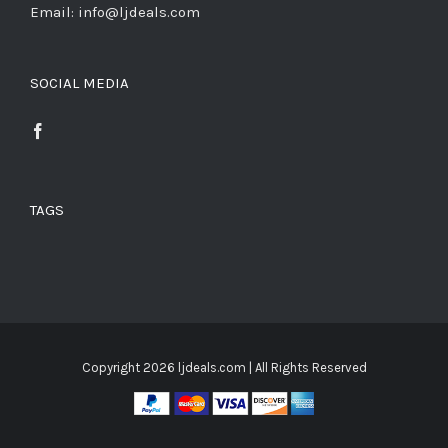
Email: info@ljdeals.com
SOCIAL MEDIA
TAGS
Copyright
2026 ljdeals.com | All Rights Reserved