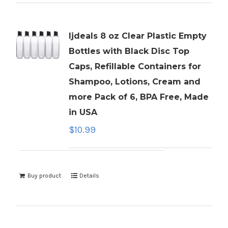
ljdeals 8 oz Clear Plastic Empty
Bottles with Black Disc Top
Caps, Refillable Containers for
Shampoo, Lotions, Cream and
more Pack of 6, BPA Free, Made
in USA
$
10.99
Buy product
Details