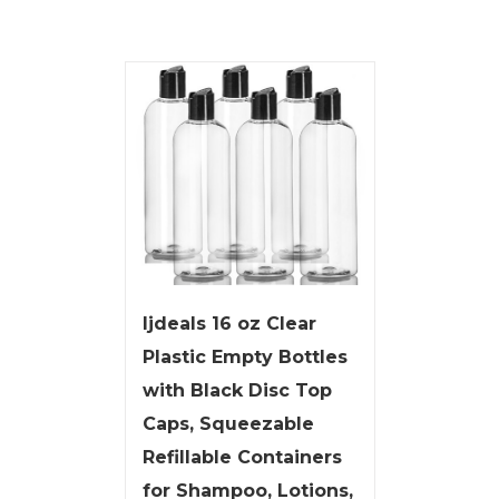
ljdeals 16 oz Clear
Plastic Empty Bottles
with Black Disc Top
Caps, Squeezable
Refillable Containers
for Shampoo, Lotions,