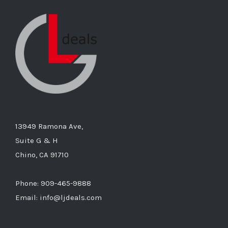
13949 Ramona Ave,
Suite G & H
Chino, CA 91710
Phone: 909-465-9888
Email: info@ljdeals.com