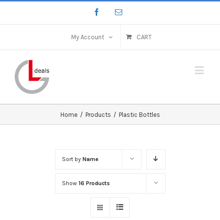
My Account
CART
Home
/
Products
/
Plastic Bottles
Sort by
Name
Show
16 Products