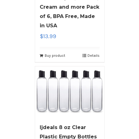
Cream and more Pack
of 6, BPA Free, Made
in USA
$
13.99
Buy product
Details
ljdeals 8 oz Clear
Plastic Empty Bottles