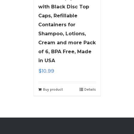
with Black Disc Top
Caps, Refillable
Containers for
Shampoo, Lotions,
Cream and more Pack
of 6, BPA Free, Made
in USA
$
10.99
Buy product
Details