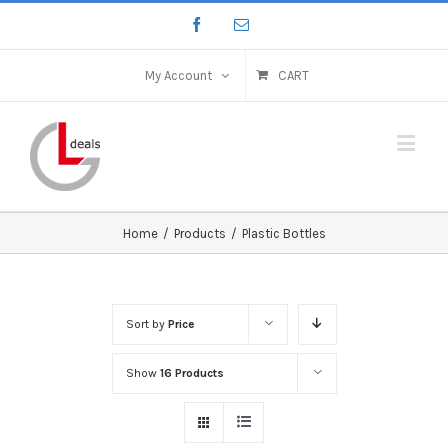
My Account
CART
Home
/
Products
/
Plastic Bottles
Sort by
Price
Show
16 Products