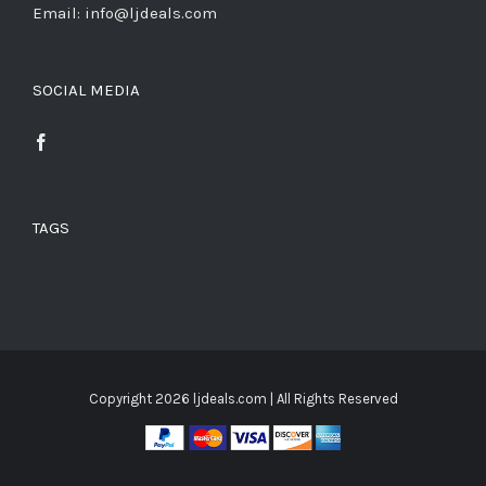
Email: info@ljdeals.com
SOCIAL MEDIA
TAGS
Copyright
2026 ljdeals.com | All Rights Reserved