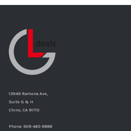
13949 Ramona Ave,
Suite G & H
Chino, CA 91710
Phone: 909-465-9888