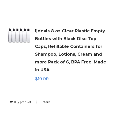
ljdeals 8 oz Clear Plastic Empty
Bottles with Black Disc Top
Caps, Refillable Containers for
Shampoo, Lotions, Cream and
more Pack of 6, BPA Free, Made
in USA
$
10.99
Buy product
Details