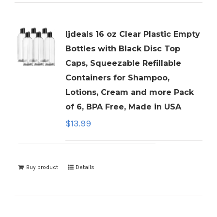
ljdeals 16 oz Clear Plastic Empty
Bottles with Black Disc Top
Caps, Squeezable Refillable
Containers for Shampoo,
Lotions, Cream and more Pack
of 6, BPA Free, Made in USA
$
13.99
Buy product
Details