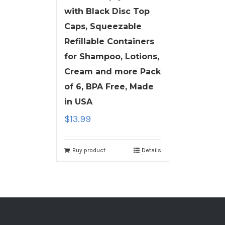
with Black Disc Top
Caps, Squeezable
Refillable Containers
for Shampoo, Lotions,
Cream and more Pack
of 6, BPA Free, Made
in USA
$
13.99
Buy product
Details