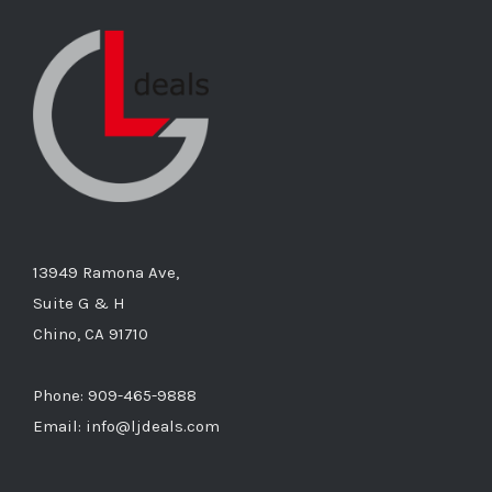
13949 Ramona Ave,
Suite G & H
Chino, CA 91710
Phone: 909-465-9888
Email: info@ljdeals.com