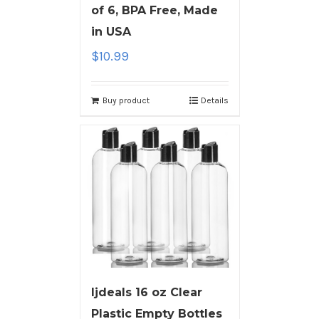
of 6, BPA Free, Made
in USA
$
10.99
Buy product
Details
ljdeals 16 oz Clear
Plastic Empty Bottles