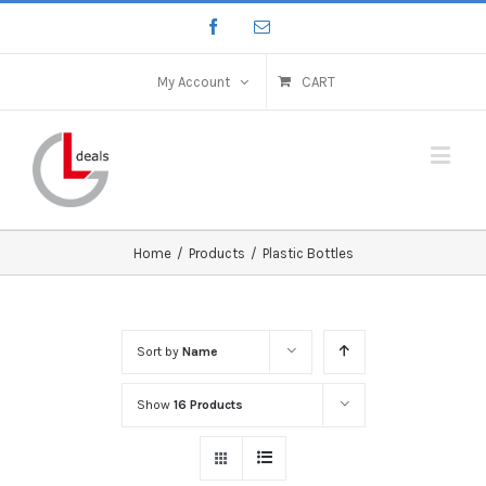
My Account
CART
Home
/
Products
/
Plastic Bottles
Sort by
Name
Show
16 Products