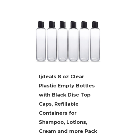
ljdeals 8 oz Clear
Plastic Empty Bottles
with Black Disc Top
Caps, Refillable
Containers for
Shampoo, Lotions,
Cream and more Pack