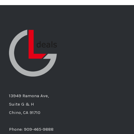
13949 Ramona Ave,
Suite G & H
Chino, CA 91710
Phone: 909-465-9888