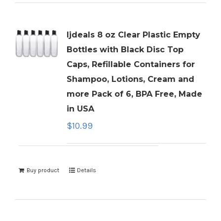
ljdeals 8 oz Clear Plastic Empty
Bottles with Black Disc Top
Caps, Refillable Containers for
Shampoo, Lotions, Cream and
more Pack of 6, BPA Free, Made
in USA
$
10.99
Buy product
Details