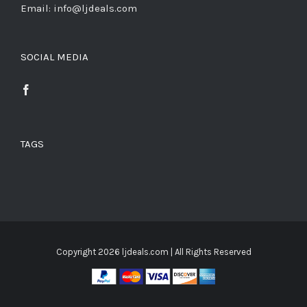
Email: info@ljdeals.com
SOCIAL MEDIA
TAGS
Copyright
2026 ljdeals.com | All Rights Reserved