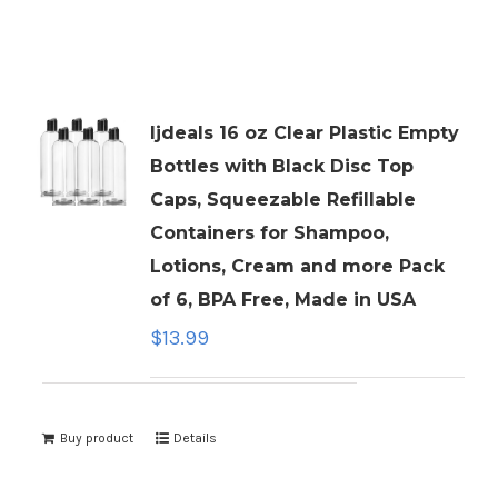
ljdeals 16 oz Clear Plastic Empty
Bottles with Black Disc Top
Caps, Squeezable Refillable
Containers for Shampoo,
Lotions, Cream and more Pack
of 6, BPA Free, Made in USA
$
13.99
Buy product
Details