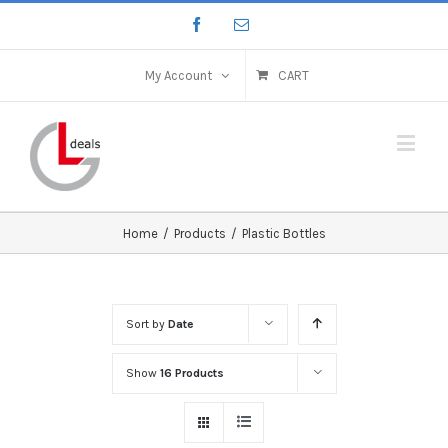
My Account
CART
Home
/
Products
/
Plastic Bottles
Sort by
Date
Show
16 Products