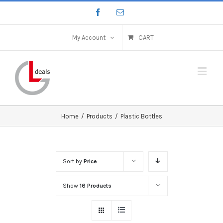
My Account
CART
Home
/
Products
/
Plastic Bottles
Sort by
Price
Show
16 Products