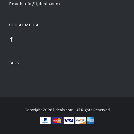
Email: info@ljdeals.com
SOCIAL MEDIA
TAGS
Copyright
2026 ljdeals.com | All Rights Reserved