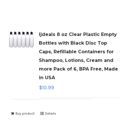
ljdeals 8 oz Clear Plastic Empty
Bottles with Black Disc Top
Caps, Refillable Containers for
Shampoo, Lotions, Cream and
more Pack of 6, BPA Free, Made
in USA
$
10.99
Buy product
Details