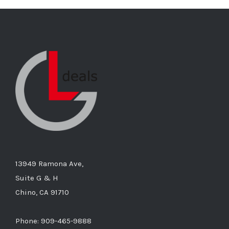
13949 Ramona Ave,
Suite G & H
Chino, CA 91710
Phone: 909-465-9888