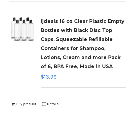
ljdeals 16 oz Clear Plastic Empty
Bottles with Black Disc Top
Caps, Squeezable Refillable
Containers for Shampoo,
Lotions, Cream and more Pack
of 6, BPA Free, Made in USA
$
13.99
Buy product
Details