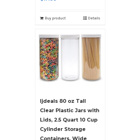
Buy product
Details
ljdeals 80 oz Tall
Clear Plastic Jars with
Lids, 2.5 Quart 10 Cup
Cylinder Storage
Containers, Wide