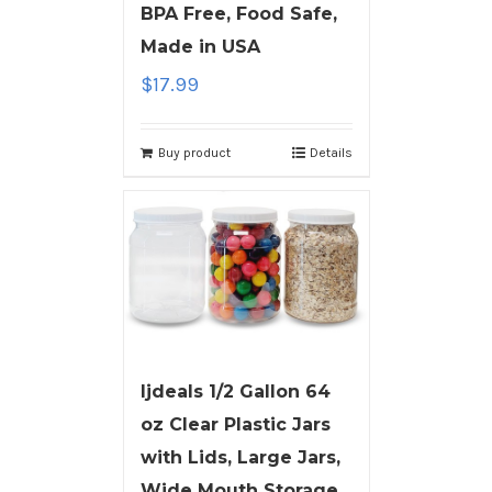
BPA Free, Food Safe,
Made in USA
$
17.99
Buy product
Details
ljdeals 1/2 Gallon 64
oz Clear Plastic Jars
with Lids, Large Jars,
Wide Mouth Storage