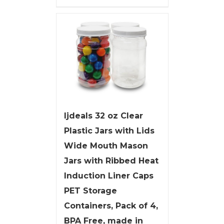
ljdeals 32 oz Clear
Plastic Jars with Lids
Wide Mouth Mason
Jars with Ribbed Heat
Induction Liner Caps
PET Storage
Containers, Pack of 4,
BPA Free, made in