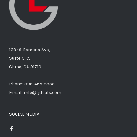
13949 Ramona Ave,
Suite G & H
Chino, CA 91710
Phone: 909-465-9888
Email: info@ljdeals.com
SOCIAL MEDIA