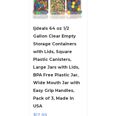
ljdeals 64 oz 1/2
Gallon Clear Empty
Storage Containers
with Lids, Square
Plastic Canisters,
Large Jars with Lids,
BPA Free Plastic Jar,
Wide Mouth Jar with
Easy Grip Handles,
Pack of 3, Made in
USA
$
17.99