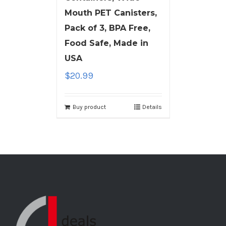
Mouth PET Canisters,
Pack of 3, BPA Free,
Food Safe, Made in
USA
$
20.99
Buy product
Details