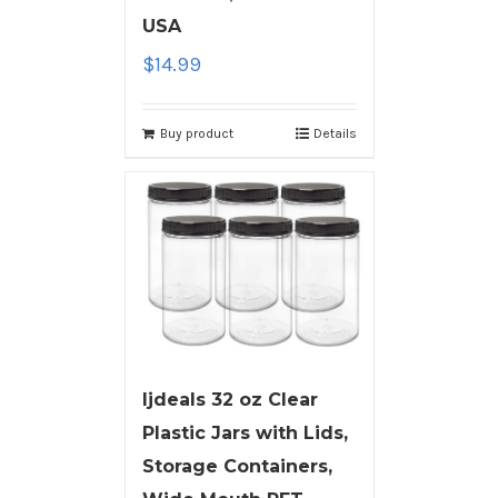
USA
$
14.99
Buy product
Details
ljdeals 32 oz Clear
Plastic Jars with Lids,
Storage Containers,