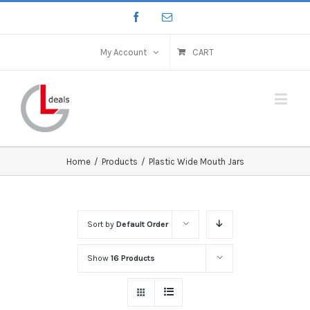
My Account
CART
Home
/
Products
/
Plastic Wide Mouth Jars
Sort by
Default Order
Show
16 Products