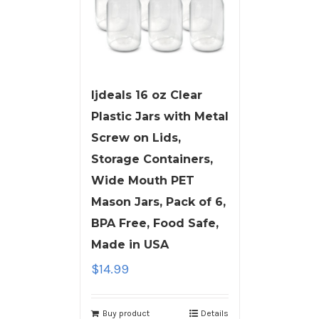
ljdeals 16 oz Clear
Plastic Jars with Metal
Screw on Lids,
Storage Containers,
Wide Mouth PET
Mason Jars, Pack of 6,
BPA Free, Food Safe,
Made in USA
$
14.99
Buy product
Details