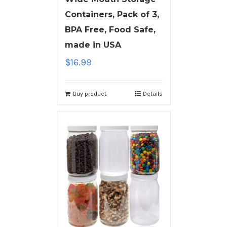
Containers, Pack of 3,
BPA Free, Food Safe,
made in USA
$
16.99
Buy product
Details