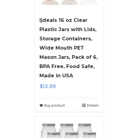
ljdeals 16 oz Clear
Plastic Jars with Lids,
Storage Containers,
Wide Mouth PET
Mason Jars, Pack of 6,
BPA Free, Food Safe,
Made in USA
$
13.99
Buy product
Details