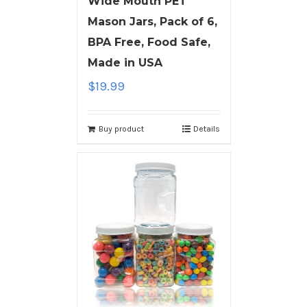
Wide Mouth PET
Mason Jars, Pack of 6,
BPA Free, Food Safe,
Made in USA
$
19.99
Buy product
Details