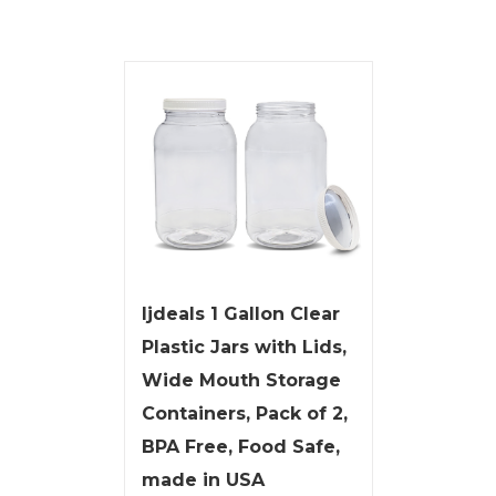
ljdeals 1 Gallon Clear
Plastic Jars with Lids,
Wide Mouth Storage
Containers, Pack of 2,
BPA Free, Food Safe,
made in USA