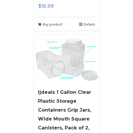
$
16.99
Buy product
Details
ljdeals 1 Gallon Clear
Plastic Storage
Containers Grip Jars,
Wide Mouth Square
Canisters, Pack of 2,