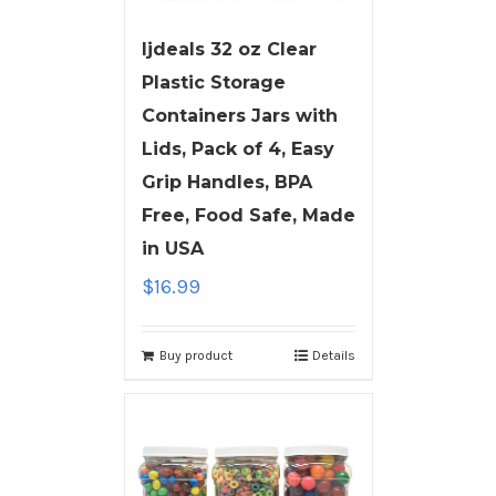
ljdeals 32 oz Clear
Plastic Storage
Containers Jars with
Lids, Pack of 4, Easy
Grip Handles, BPA
Free, Food Safe, Made
in USA
$
16.99
Buy product
Details