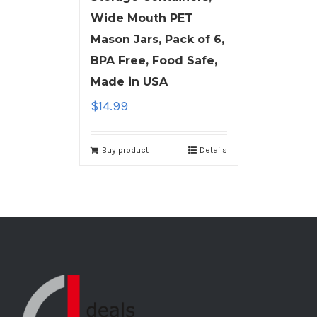
Wide Mouth PET
Mason Jars, Pack of 6,
BPA Free, Food Safe,
Made in USA
$
14.99
Buy product
Details