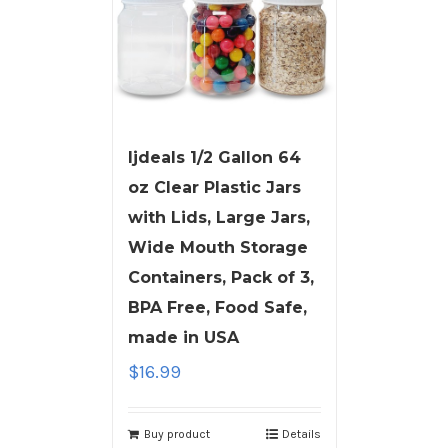
ljdeals 1/2 Gallon 64
oz Clear Plastic Jars
with Lids, Large Jars,
Wide Mouth Storage
Containers, Pack of 3,
BPA Free, Food Safe,
made in USA
$
16.99
Buy product
Details