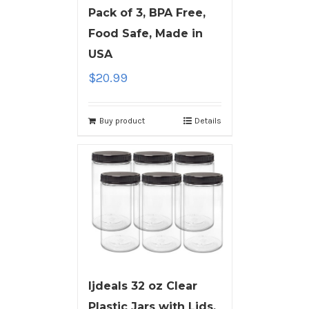
Pack of 3, BPA Free,
Food Safe, Made in
USA
$
20.99
Buy product
Details
ljdeals 32 oz Clear
Plastic Jars with Lids,