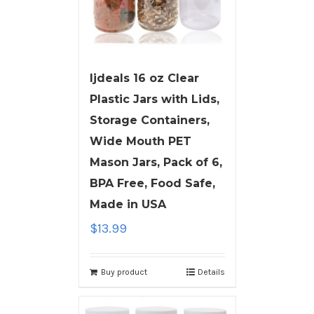
ljdeals 16 oz Clear
Plastic Jars with Lids,
Storage Containers,
Wide Mouth PET
Mason Jars, Pack of 6,
BPA Free, Food Safe,
Made in USA
$
13.99
Buy product
Details