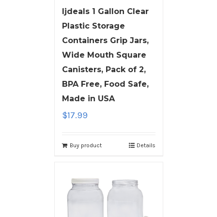
ljdeals 1 Gallon Clear
Plastic Storage
Containers Grip Jars,
Wide Mouth Square
Canisters, Pack of 2,
BPA Free, Food Safe,
Made in USA
$
17.99
Buy product
Details