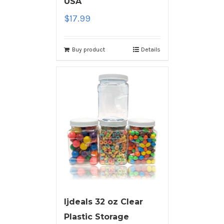
USA
$
17.99
Buy product
Details
ljdeals 32 oz Clear
Plastic Storage