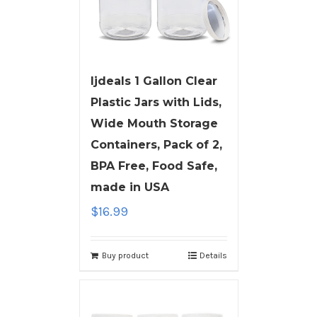
ljdeals 1 Gallon Clear
Plastic Jars with Lids,
Wide Mouth Storage
Containers, Pack of 2,
BPA Free, Food Safe,
made in USA
$
16.99
Buy product
Details