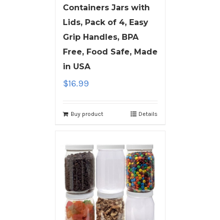
Containers Jars with
Lids, Pack of 4, Easy
Grip Handles, BPA
Free, Food Safe, Made
in USA
$
16.99
Buy product
Details