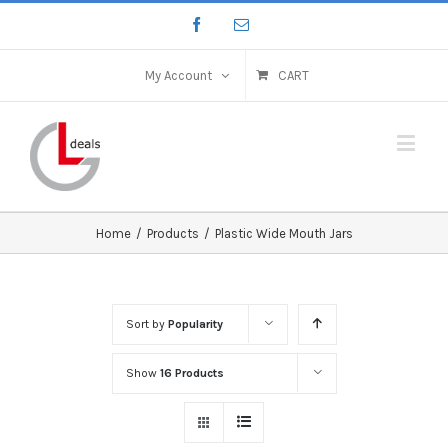
My Account
CART
Home
/
Products
/
Plastic Wide Mouth Jars
Sort by
Popularity
Show
16 Products