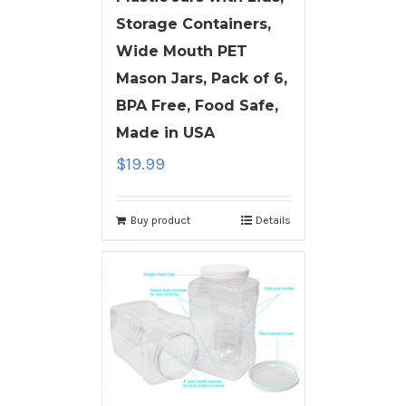
Storage Containers,
Wide Mouth PET
Mason Jars, Pack of 6,
BPA Free, Food Safe,
Made in USA
$
19.99
Buy product
Details