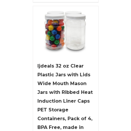
ljdeals 32 oz Clear
Plastic Jars with Lids
Wide Mouth Mason
Jars with Ribbed Heat
Induction Liner Caps
PET Storage
Containers, Pack of 4,
BPA Free, made in