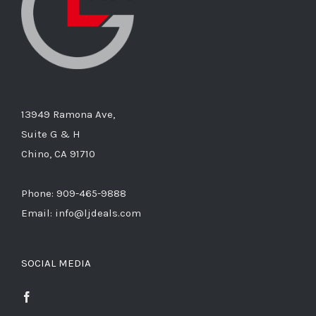
13949 Ramona Ave,
Suite G & H
Chino, CA 91710
Phone: 909-465-9888
Email: info@ljdeals.com
SOCIAL MEDIA