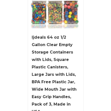
ljdeals 64 oz 1/2
Gallon Clear Empty
Storage Containers
with Lids, Square
Plastic Canisters,
Large Jars with Lids,
BPA Free Plastic Jar,
Wide Mouth Jar with
Easy Grip Handles,
Pack of 3, Made in