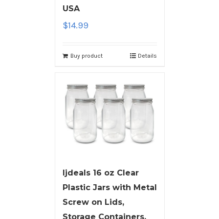
USA
$
14.99
Buy product
Details
ljdeals 16 oz Clear
Plastic Jars with Metal
Screw on Lids,
Storage Containers,