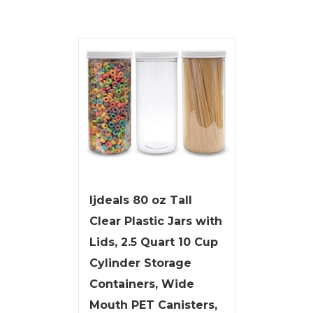
ljdeals 80 oz Tall
Clear Plastic Jars with
Lids, 2.5 Quart 10 Cup
Cylinder Storage
Containers, Wide
Mouth PET Canisters,