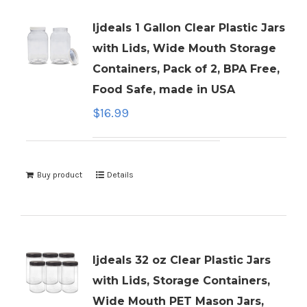
ljdeals 1 Gallon Clear Plastic Jars
with Lids, Wide Mouth Storage
Containers, Pack of 2, BPA Free,
Food Safe, made in USA
$
16.99
Buy product
Details
ljdeals 32 oz Clear Plastic Jars
with Lids, Storage Containers,
Wide Mouth PET Mason Jars,