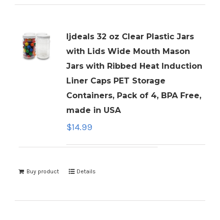
ljdeals 32 oz Clear Plastic Jars
with Lids Wide Mouth Mason
Jars with Ribbed Heat Induction
Liner Caps PET Storage
Containers, Pack of 4, BPA Free,
made in USA
$
14.99
Buy product
Details