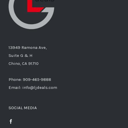
13949 Ramona Ave,
Suite G & H
Chino, CA 91710
Phone: 909-465-9888
Email: info@ljdeals.com
SOCIAL MEDIA