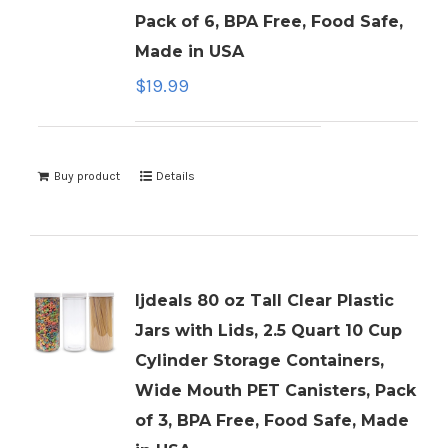
Pack of 6, BPA Free, Food Safe,
Made in USA
$
19.99
Buy product
Details
ljdeals 80 oz Tall Clear Plastic
Jars with Lids, 2.5 Quart 10 Cup
Cylinder Storage Containers,
Wide Mouth PET Canisters, Pack
of 3, BPA Free, Food Safe, Made