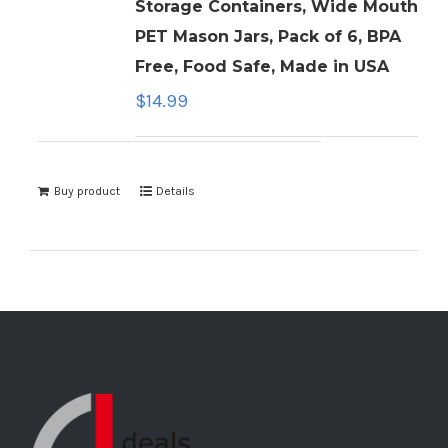
Storage Containers, Wide Mouth
PET Mason Jars, Pack of 6, BPA
Free, Food Safe, Made in USA
$
14.99
Buy product
Details