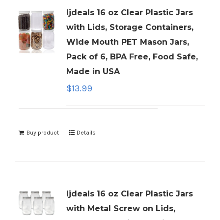
ljdeals 16 oz Clear Plastic Jars
with Lids, Storage Containers,
Wide Mouth PET Mason Jars,
Pack of 6, BPA Free, Food Safe,
Made in USA
$
13.99
Buy product
Details
ljdeals 16 oz Clear Plastic Jars
with Metal Screw on Lids,