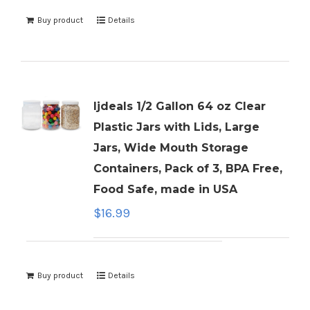
Buy product
Details
ljdeals 1/2 Gallon 64 oz Clear
Plastic Jars with Lids, Large
Jars, Wide Mouth Storage
Containers, Pack of 3, BPA Free,
Food Safe, made in USA
$
16.99
Buy product
Details