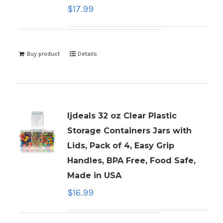
$
17.99
Buy product
Details
ljdeals 32 oz Clear Plastic
Storage Containers Jars with
Lids, Pack of 4, Easy Grip
Handles, BPA Free, Food Safe,
Made in USA
$
16.99