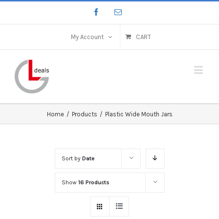
My Account
CART
Home
/
Products
/
Plastic Wide Mouth Jars
Sort by
Date
Show
16 Products