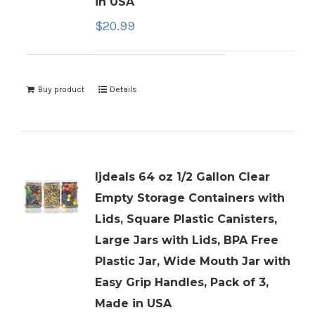
in USA
$
20.99
Buy product
Details
ljdeals 64 oz 1/2 Gallon Clear
Empty Storage Containers with
Lids, Square Plastic Canisters,
Large Jars with Lids, BPA Free
Plastic Jar, Wide Mouth Jar with
Easy Grip Handles, Pack of 3,
Made in USA