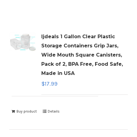
ljdeals 1 Gallon Clear Plastic
Storage Containers Grip Jars,
Wide Mouth Square Canisters,
Pack of 2, BPA Free, Food Safe,
Made in USA
$
17.99
Buy product
Details