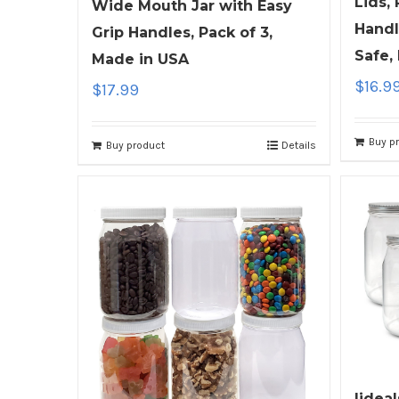
Lids,
Wide Mouth Jar with Easy
Handl
Grip Handles, Pack of 3,
Safe,
Made in USA
$
16.9
$
17.99
Buy p
Buy product
Details
ljdeal