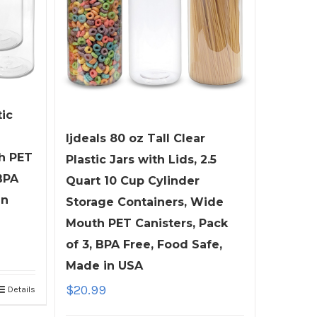
tic
ljdeals 80 oz Tall Clear
h PET
Plastic Jars with Lids, 2.5
BPA
Quart 10 Cup Cylinder
in
Storage Containers, Wide
Mouth PET Canisters, Pack
of 3, BPA Free, Food Safe,
Made in USA
$
20.99
Details