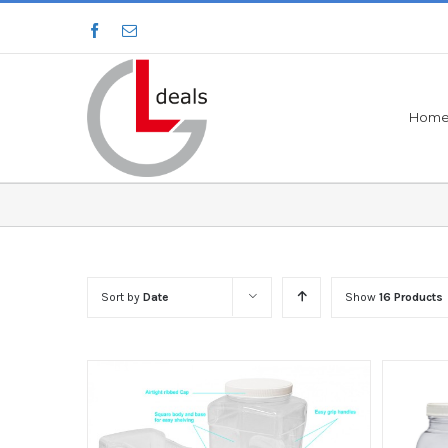
Hom
Sort by
Date
Show
16 Products