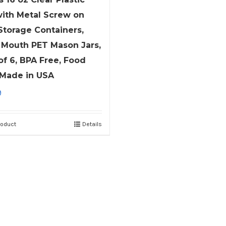
with Metal Screw on
 Storage Containers,
Mouth PET Mason Jars,
of 6, BPA Free, Food
 Made in USA
9
roduct
Details