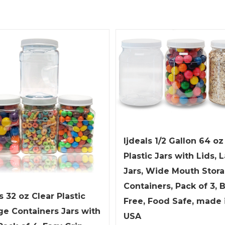
ljdeals 1/2 Gallon 64 oz
Plastic Jars with Lids, 
Jars, Wide Mouth Stor
Containers, Pack of 3, 
s 32 oz Clear Plastic
Free, Food Safe, made 
ge Containers Jars with
USA