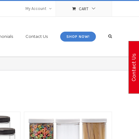
My Account
CART
monials
Contact Us
SHOP NOW!
Contact Us