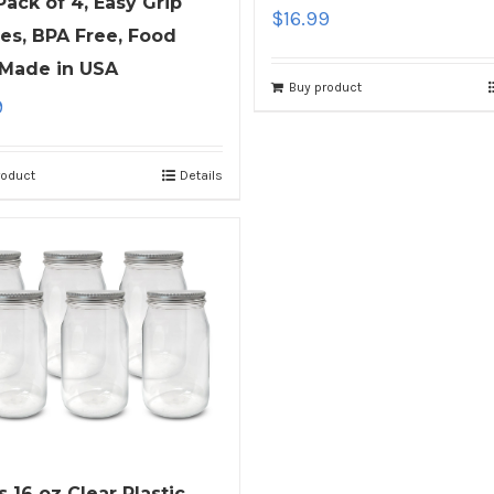
 Pack of 4, Easy Grip
$
16.99
es, BPA Free, Food
 Made in USA
Buy product
9
roduct
Details
s 16 oz Clear Plastic