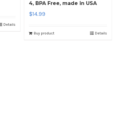
4, BPA Free, made in USA
$
14.99
Details
Buy product
Details