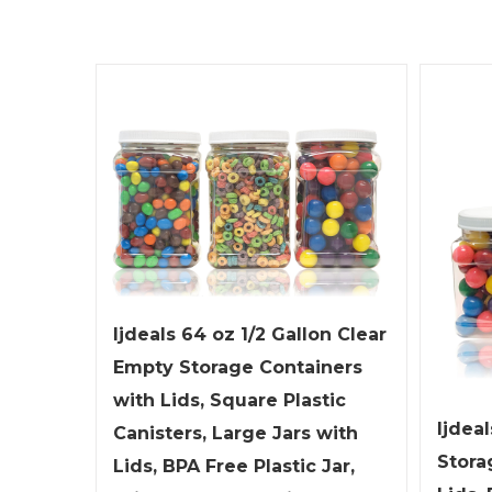
ljdeals 64 oz 1/2 Gallon Clear
Empty Storage Containers
with Lids, Square Plastic
ljdeal
Canisters, Large Jars with
Stora
Lids, BPA Free Plastic Jar,