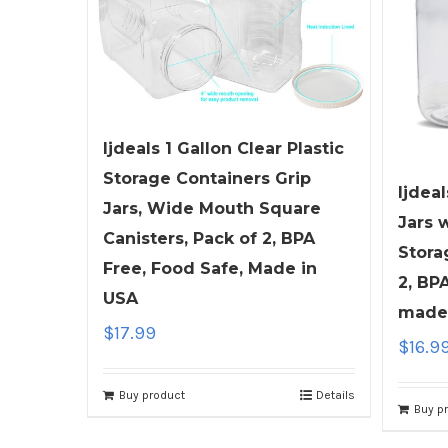
ljdeals 1 Gallon Clear Plastic
Storage Containers Grip
ljdeal
Jars, Wide Mouth Square
Jars 
Canisters, Pack of 2, BPA
Stora
Free, Food Safe, Made in
2, BP
USA
made
$
17.99
$
16.9
Buy product
Details
Buy p