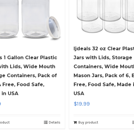
ljdeals 32 oz Clear Plas
s 1 Gallon Clear Plastic
Jars with Lids, Storage
with Lids, Wide Mouth
Containers, Wide Mout
ge Containers, Pack of
Mason Jars, Pack of 6, 
A Free, Food Safe,
Free, Food Safe, Made 
 in USA
USA
9
$
19.99
roduct
Details
Buy product