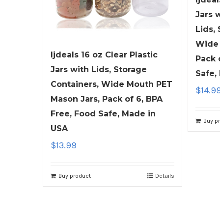
Jars 
Lids,
Wide 
ljdeals 16 oz Clear Plastic
Pack 
Jars with Lids, Storage
Safe,
Containers, Wide Mouth PET
$
14.9
Mason Jars, Pack of 6, BPA
Free, Food Safe, Made in
Buy p
USA
$
13.99
Buy product
Details