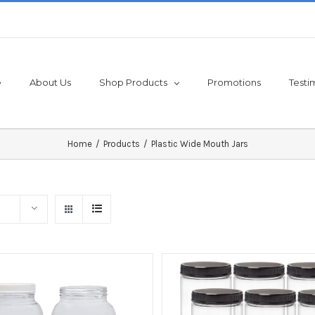
e
About Us
Shop Products
Promotions
Testi
Home
/
Products
/
Plastic Wide Mouth Jars