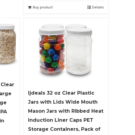
Buy product
Details
 Clear
ljdeals 32 oz Clear Plastic
Large
Jars with Lids Wide Mouth
age
Mason Jars with Ribbed Heat
BPA
Induction Liner Caps PET
in
Storage Containers, Pack of