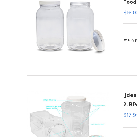
Food
$
16.9
Buy 
ljdea
2, BP
$
17.9