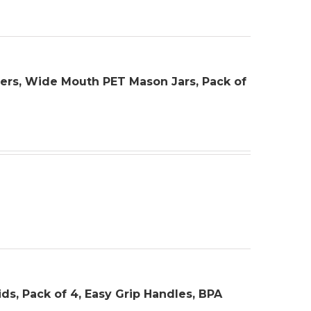
ainers, Wide Mouth PET Mason Jars, Pack of
ids, Pack of 4, Easy Grip Handles, BPA