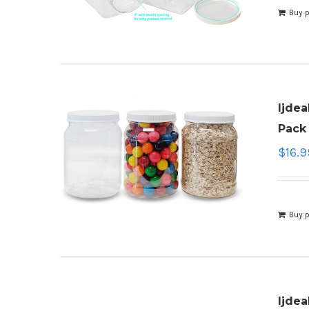
Buy 
ljdea
Pack 
$
16.9
Buy 
ljdea