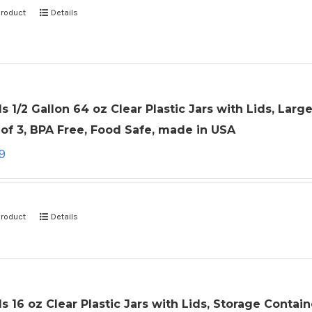
product
Details
ls 1/2 Gallon 64 oz Clear Plastic Jars with Lids, La
of 3, BPA Free, Food Safe, made in USA
9
product
Details
ls 16 oz Clear Plastic Jars with Lids, Storage Conta