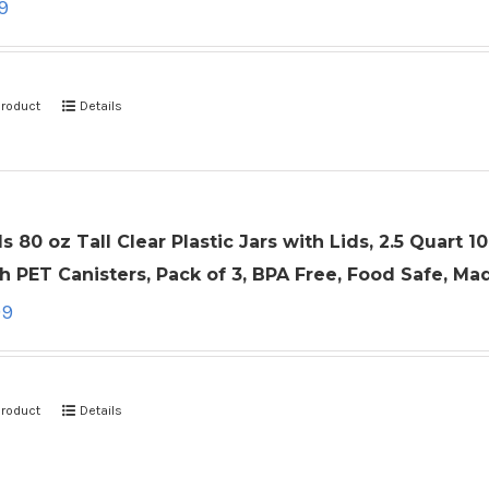
9
product
Details
ls 80 oz Tall Clear Plastic Jars with Lids, 2.5 Quart
 PET Canisters, Pack of 3, BPA Free, Food Safe, Ma
99
product
Details