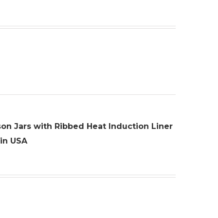
son Jars with Ribbed Heat Induction Liner
 in USA