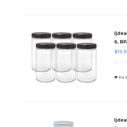
ljdea
6, BP
$
19.
Buy 
ljdea