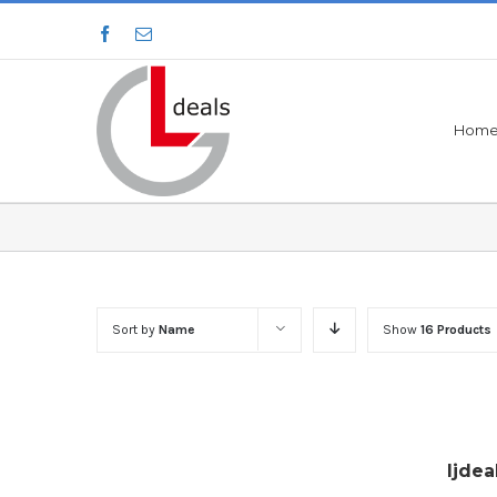
Hom
Sort by
Name
Show
16 Products
ljdea