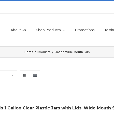
e
About Us
Shop Products
Promotions
Testi
Home
/
Products
/
Plastic Wide Mouth Jars
ls 1 Gallon Clear Plastic Jars with Lids, Wide Mouth 