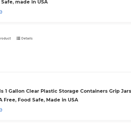
 Safe, made in USA
9
product
Details
ls 1 Gallon Clear Plastic Storage Containers Grip Ja
A Free, Food Safe, Made in USA
9