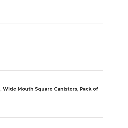
rs, Wide Mouth Square Canisters, Pack of