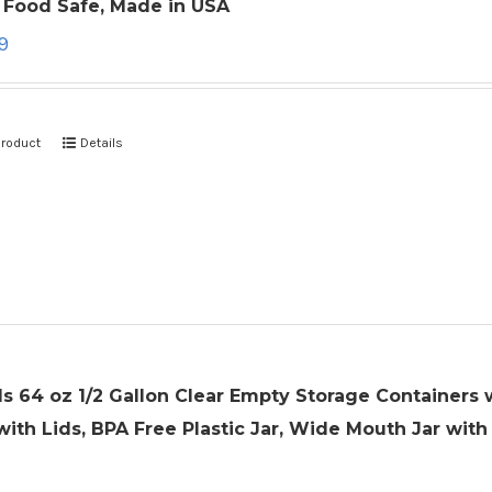
, Food Safe, Made in USA
9
product
Details
ls 64 oz 1/2 Gallon Clear Empty Storage Containers w
with Lids, BPA Free Plastic Jar, Wide Mouth Jar with