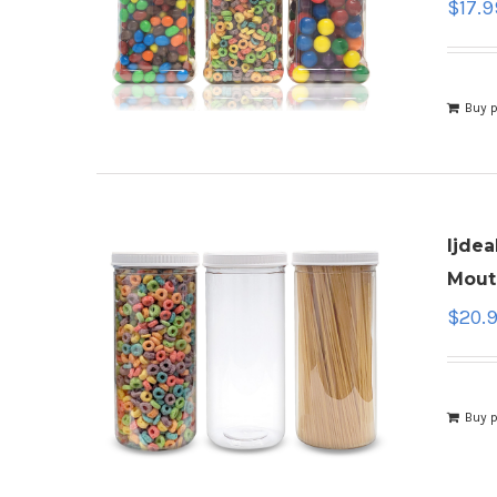
$
17.9
Buy 
ljdea
Mouth
$
20.
Buy 