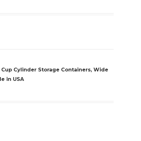
 10 Cup Cylinder Storage Containers, Wide
de in USA