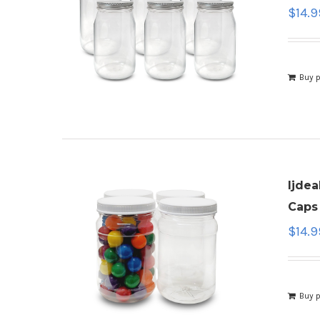
$
14.9
Buy 
ljdea
Caps 
$
14.9
Buy 