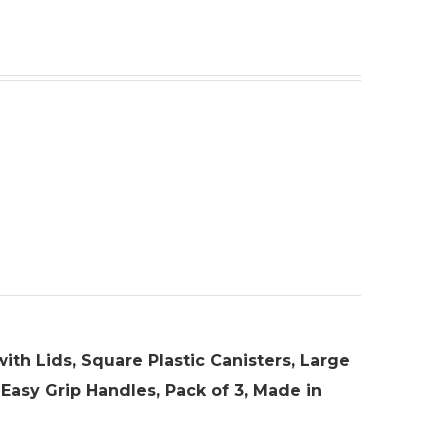
ith Lids, Square Plastic Canisters, Large
 Easy Grip Handles, Pack of 3, Made in