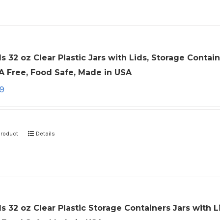
ls 32 oz Clear Plastic Jars with Lids, Storage Cont
A Free, Food Safe, Made in USA
99
product
Details
ls 32 oz Clear Plastic Storage Containers Jars with L