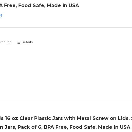
A Free, Food Safe, Made in USA
9
product
Details
ls 16 oz Clear Plastic Jars with Metal Screw on Lid
 Jars, Pack of 6, BPA Free, Food Safe, Made in USA