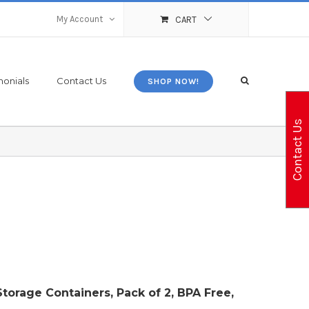
My Account
CART
monials
Contact Us
SHOP NOW!
Contact Us
Storage Containers, Pack of 2, BPA Free,