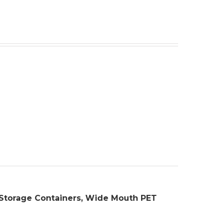
s, Storage Containers, Wide Mouth PET