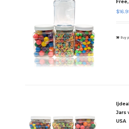
Free
$
16.9
Buy 
ljdea
Jars 
USA