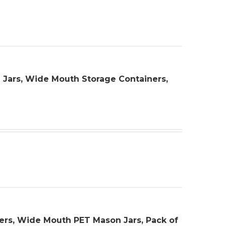
rge Jars, Wide Mouth Storage Containers,
iners, Wide Mouth PET Mason Jars, Pack of