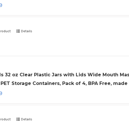
9
product
Details
ls 32 oz Clear Plastic Jars with Lids Wide Mouth Ma
PET Storage Containers, Pack of 4, BPA Free, made
9
product
Details