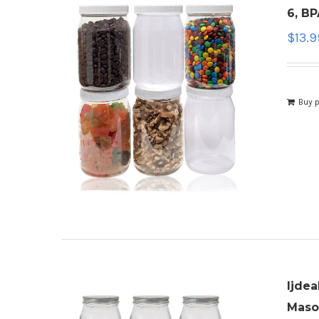
6, BP
$
13.9
Buy 
ljdea
Mason