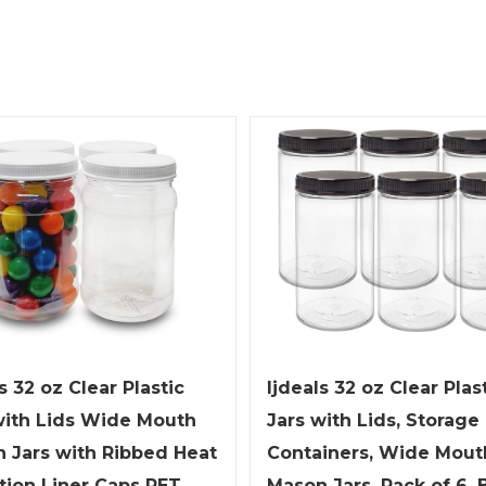
ljdeals 32 oz Clear Plas
s 32 oz Clear Plastic
Jars with Lids, Storage
with Lids Wide Mouth
Containers, Wide Mout
 Jars with Ribbed Heat
Mason Jars, Pack of 6, 
tion Liner Caps PET