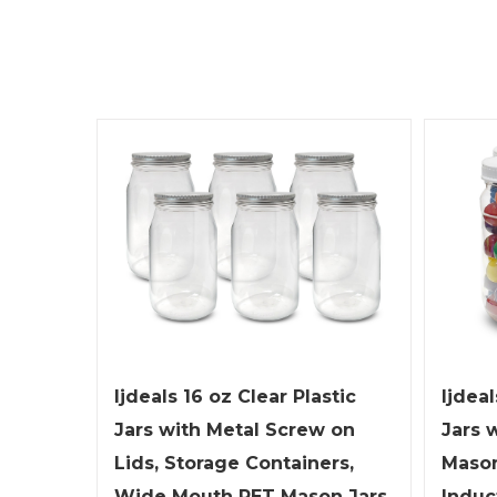
ljdeals 16 oz Clear Plastic
ljdeal
Jars with Metal Screw on
Jars 
Lids, Storage Containers,
Mason
Wide Mouth PET Mason Jars,
Induc