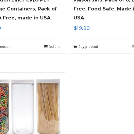
Free, Food Safe, Made 
ge Containers, Pack of
USA
A Free, made in USA
$
19.99
9
Buy product
roduct
Details