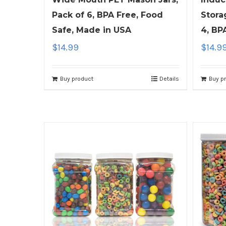
Pack of 6, BPA Free, Food
Stora
Safe, Made in USA
4, BP
$
14.99
$
14.9
Buy product
Details
Buy p