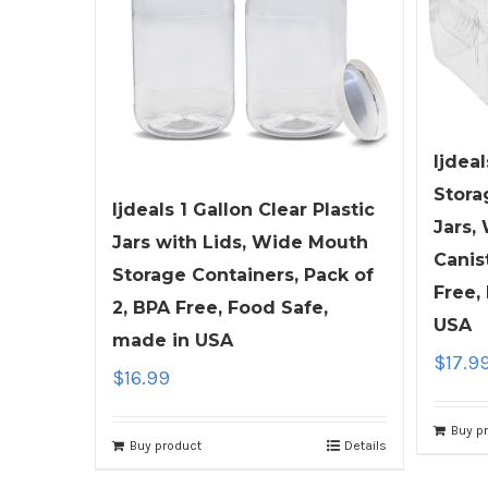
ljdeal
Stora
ljdeals 1 Gallon Clear Plastic
Jars,
Jars with Lids, Wide Mouth
Canis
Storage Containers, Pack of
Free,
2, BPA Free, Food Safe,
USA
made in USA
$
17.9
$
16.99
Buy p
Buy product
Details