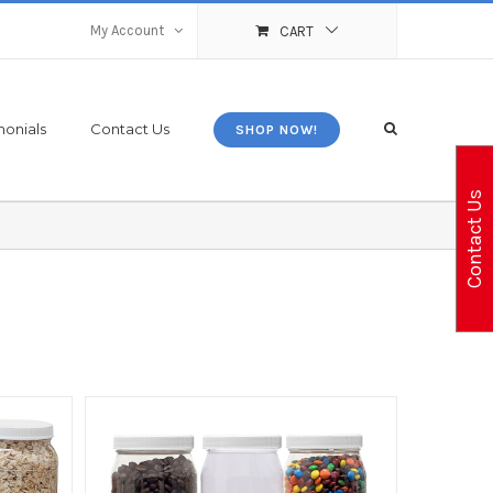
My Account
CART
monials
Contact Us
SHOP NOW!
Contact Us