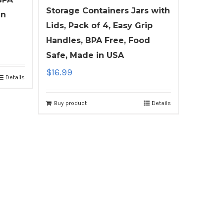
Storage Containers Jars with
in
Lids, Pack of 4, Easy Grip
Handles, BPA Free, Food
Safe, Made in USA
$
16.99
Details
Buy product
Details