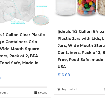
ljdeals 1/2 Gallon 64 oz
s 1 Gallon Clear Plastic
Plastic Jars with Lids, 
ge Containers Grip
Jars, Wide Mouth Stor
 Wide Mouth Square
Containers, Pack of 3, 
ters, Pack of 2, BPA
Free, Food Safe, made 
 Food Safe, Made in
USA
$
16.99
9
Buy product
roduct
Details