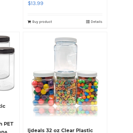
$
13.99
Buy product
Details
tic
h PET
ljdeals 32 oz Clear Plastic
BPA