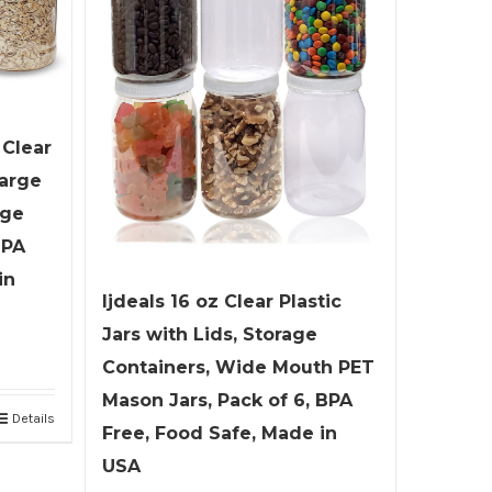
 Clear
Large
age
BPA
in
ljdeals 16 oz Clear Plastic
Jars with Lids, Storage
Containers, Wide Mouth PET
Mason Jars, Pack of 6, BPA
Details
Free, Food Safe, Made in
USA