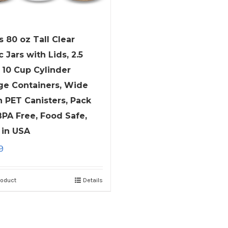
s 80 oz Tall Clear
c Jars with Lids, 2.5
 10 Cup Cylinder
ge Containers, Wide
 PET Canisters, Pack
 BPA Free, Food Safe,
in USA
9
roduct
Details