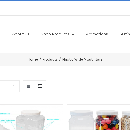
e
About Us
Shop Products
Promotions
Testi
Home
/
Products
/
Plastic Wide Mouth Jars