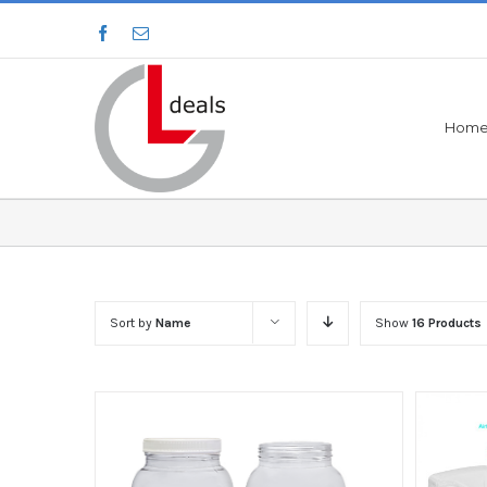
Hom
Sort by
Name
Show
16 Products