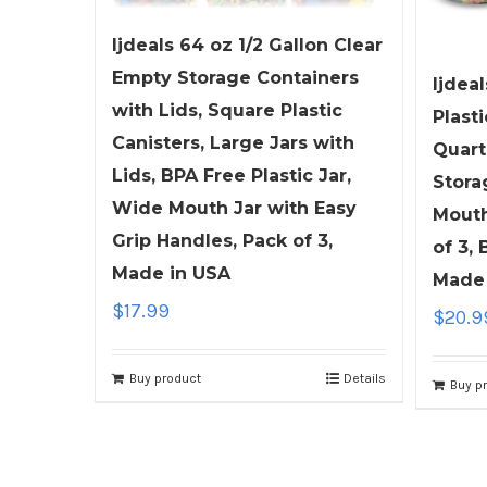
ljdeals 64 oz 1/2 Gallon Clear
Empty Storage Containers
ljdeal
with Lids, Square Plastic
Plasti
Canisters, Large Jars with
Quart
Lids, BPA Free Plastic Jar,
Stora
Wide Mouth Jar with Easy
Mouth
Grip Handles, Pack of 3,
of 3,
Made in USA
Made 
$
17.99
$
20.9
Buy product
Details
Buy p