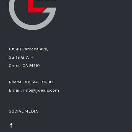
13949 Ramona Ave,
Suite G & H
Chino, CA 91710
Phone: 909-465-9888
Email: info@ljdeals.com
SOCIAL MEDIA