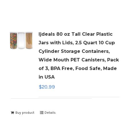
ljdeals 80 oz Tall Clear Plastic
Jars with Lids, 2.5 Quart 10 Cup
Cylinder Storage Containers,
Wide Mouth PET Canisters, Pack
of 3, BPA Free, Food Safe, Made
in USA
$
20.99
Buy product
Details