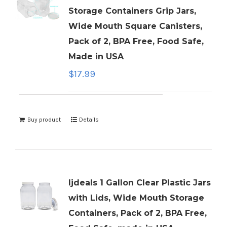
Storage Containers Grip Jars,
Wide Mouth Square Canisters,
Pack of 2, BPA Free, Food Safe,
Made in USA
$
17.99
Buy product
Details
ljdeals 1 Gallon Clear Plastic Jars
with Lids, Wide Mouth Storage
Containers, Pack of 2, BPA Free,