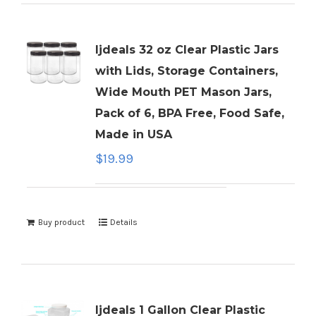
ljdeals 32 oz Clear Plastic Jars
with Lids, Storage Containers,
Wide Mouth PET Mason Jars,
Pack of 6, BPA Free, Food Safe,
Made in USA
$
19.99
Buy product
Details
ljdeals 1 Gallon Clear Plastic