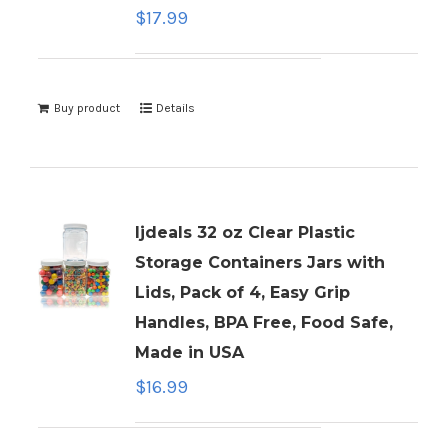
$
17.99
Buy product
Details
ljdeals 32 oz Clear Plastic
Storage Containers Jars with
Lids, Pack of 4, Easy Grip
Handles, BPA Free, Food Safe,
Made in USA
$
16.99