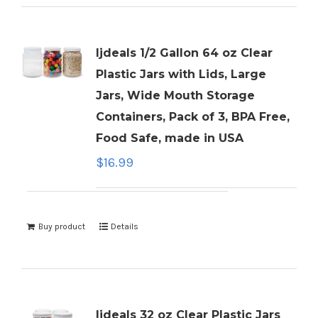
ljdeals 1/2 Gallon 64 oz Clear
Plastic Jars with Lids, Large
Jars, Wide Mouth Storage
Containers, Pack of 3, BPA Free,
Food Safe, made in USA
$
16.99
Buy product
Details
ljdeals 32 oz Clear Plastic Jars