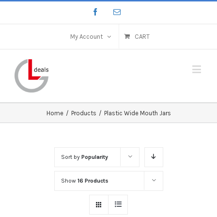
My Account
CART
Home
/
Products
/
Plastic Wide Mouth Jars
Sort by
Popularity
Show
16 Products