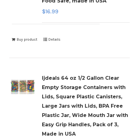
Food Safe, made in USA
$
16.99
Buy product
Details
ljdeals 64 oz 1/2 Gallon Clear
Empty Storage Containers with
Lids, Square Plastic Canisters,
Large Jars with Lids, BPA Free
Plastic Jar, Wide Mouth Jar with
Easy Grip Handles, Pack of 3,
Made in USA