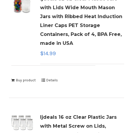
with Lids Wide Mouth Mason
Jars with Ribbed Heat Induction
Liner Caps PET Storage
Containers, Pack of 4, BPA Free,
made in USA
$
14.99
Buy product
Details
ljdeals 16 oz Clear Plastic Jars
with Metal Screw on Lids,