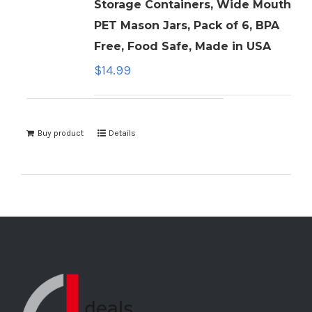
Storage Containers, Wide Mouth
PET Mason Jars, Pack of 6, BPA
Free, Food Safe, Made in USA
$
14.99
Buy product
Details