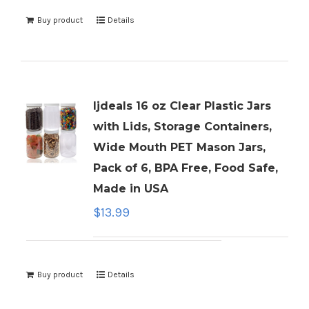
Buy product
Details
ljdeals 16 oz Clear Plastic Jars
with Lids, Storage Containers,
Wide Mouth PET Mason Jars,
Pack of 6, BPA Free, Food Safe,
Made in USA
$
13.99
Buy product
Details