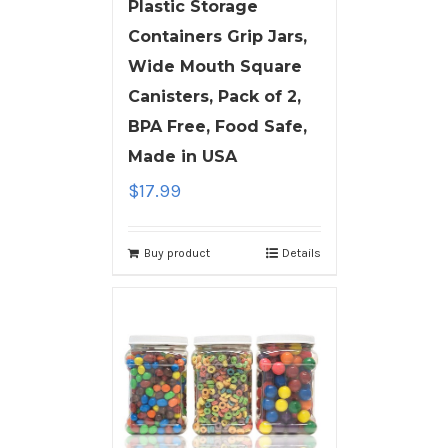
Plastic Storage
Containers Grip Jars,
Wide Mouth Square
Canisters, Pack of 2,
BPA Free, Food Safe,
Made in USA
$
17.99
Buy product
Details