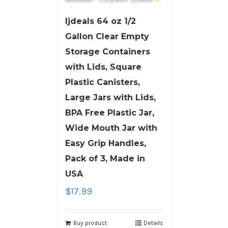
ljdeals 64 oz 1/2
Gallon Clear Empty
Storage Containers
with Lids, Square
Plastic Canisters,
Large Jars with Lids,
BPA Free Plastic Jar,
Wide Mouth Jar with
Easy Grip Handles,
Pack of 3, Made in
USA
$
17.99
Buy product
Details