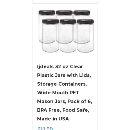
ljdeals 32 oz Clear
Plastic Jars with Lids,
Storage Containers,
Wide Mouth PET
Mason Jars, Pack of 6,
BPA Free, Food Safe,
Made in USA
$
19.99