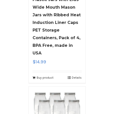
Wide Mouth Mason
Jars with Ribbed Heat
Induction Liner Caps
PET Storage
Containers, Pack of 4,
BPA Free, made in
USA
$
14.99
Buy product
Details