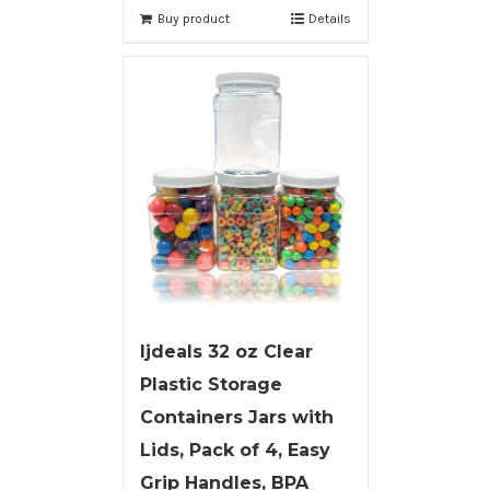
Buy product
Details
ljdeals 32 oz Clear
Plastic Storage
Containers Jars with
Lids, Pack of 4, Easy
Grip Handles, BPA