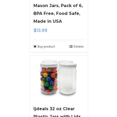
Mason Jars, Pack of 6,
BPA Free, Food Safe,
Made in USA
$
13.99
Buy product
Details
ljdeals 32 oz Clear
Plastic Jars with Lids