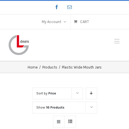
My Account
CART
Home
/
Products
/
Plastic Wide Mouth Jars
Sort by
Price
Show
16 Products