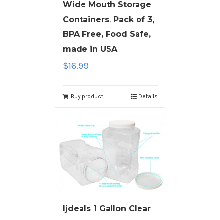
Wide Mouth Storage
Containers, Pack of 3,
BPA Free, Food Safe,
made in USA
$
16.99
Buy product
Details
ljdeals 1 Gallon Clear