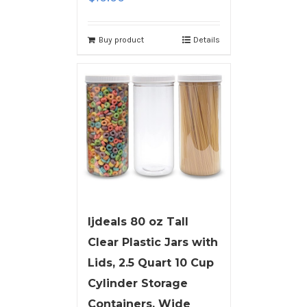
Buy product
Details
ljdeals 80 oz Tall
Clear Plastic Jars with
Lids, 2.5 Quart 10 Cup
Cylinder Storage
Containers, Wide