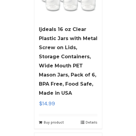
ljdeals 16 oz Clear
Plastic Jars with Metal
Screw on Lids,
Storage Containers,
Wide Mouth PET
Mason Jars, Pack of 6,
BPA Free, Food Safe,
Made in USA
$
14.99
Buy product
Details