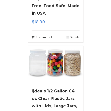
Free, Food Safe, Made
in USA
$
16.99
Buy product
Details
ljdeals 1/2 Gallon 64
oz Clear Plastic Jars
with Lids, Large Jars,