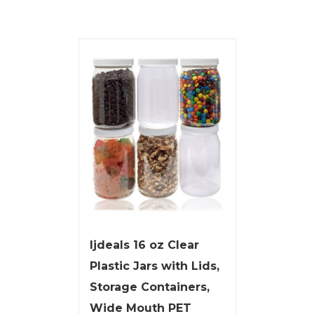
ljdeals 16 oz Clear
Plastic Jars with Lids,
Storage Containers,
Wide Mouth PET