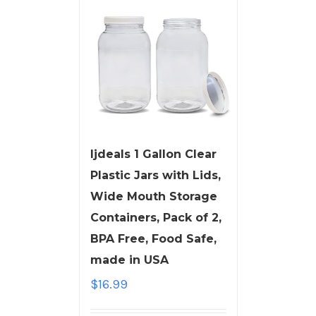
ljdeals 1 Gallon Clear
Plastic Jars with Lids,
Wide Mouth Storage
Containers, Pack of 2,
BPA Free, Food Safe,
made in USA
$
16.99