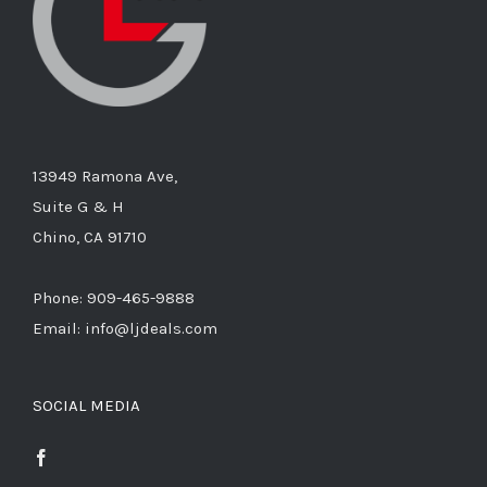
13949 Ramona Ave,
Suite G & H
Chino, CA 91710
Phone: 909-465-9888
Email: info@ljdeals.com
SOCIAL MEDIA