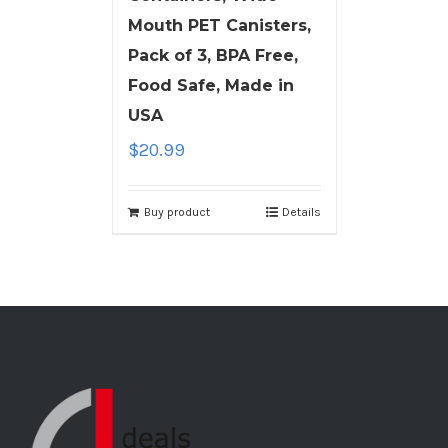
Mouth PET Canisters,
Pack of 3, BPA Free,
Food Safe, Made in
USA
$
20.99
Buy product
Details