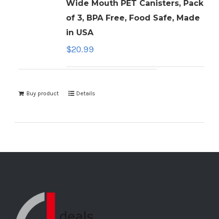
Wide Mouth PET Canisters, Pack
of 3, BPA Free, Food Safe, Made
in USA
$
20.99
Buy product
Details