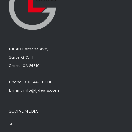
13949 Ramona Ave,
Suite G & H
Chino, CA 91710
Phone: 909-465-9888
Email: info@ljdeals.com
SOCIAL MEDIA