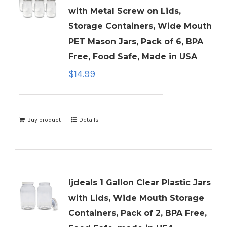
with Metal Screw on Lids,
Storage Containers, Wide Mouth
PET Mason Jars, Pack of 6, BPA
Free, Food Safe, Made in USA
$
14.99
Buy product
Details
ljdeals 1 Gallon Clear Plastic Jars
with Lids, Wide Mouth Storage
Containers, Pack of 2, BPA Free,