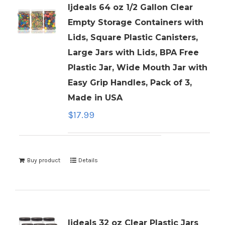
ljdeals 64 oz 1/2 Gallon Clear
Empty Storage Containers with
Lids, Square Plastic Canisters,
Large Jars with Lids, BPA Free
Plastic Jar, Wide Mouth Jar with
Easy Grip Handles, Pack of 3,
Made in USA
$
17.99
Buy product
Details
ljdeals 32 oz Clear Plastic Jars