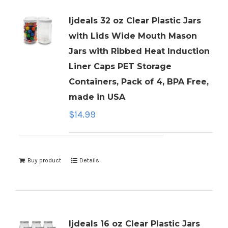
ljdeals 32 oz Clear Plastic Jars
with Lids Wide Mouth Mason
Jars with Ribbed Heat Induction
Liner Caps PET Storage
Containers, Pack of 4, BPA Free,
made in USA
$
14.99
Buy product
Details
ljdeals 16 oz Clear Plastic Jars