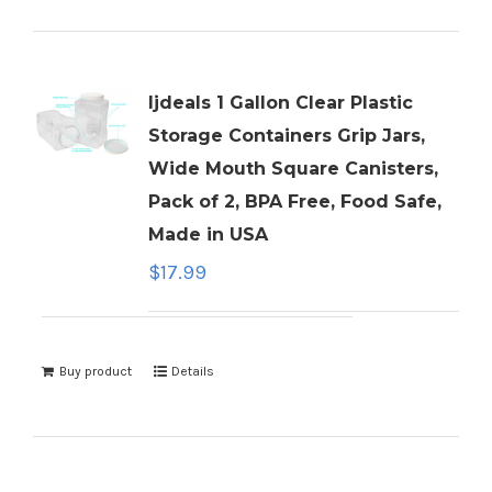
ljdeals 1 Gallon Clear Plastic
Storage Containers Grip Jars,
Wide Mouth Square Canisters,
Pack of 2, BPA Free, Food Safe,
Made in USA
$
17.99
Buy product
Details