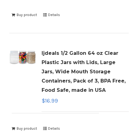
Buy product
Details
ljdeals 1/2 Gallon 64 oz Clear
Plastic Jars with Lids, Large
Jars, Wide Mouth Storage
Containers, Pack of 3, BPA Free,
Food Safe, made in USA
$
16.99
Buy product
Details