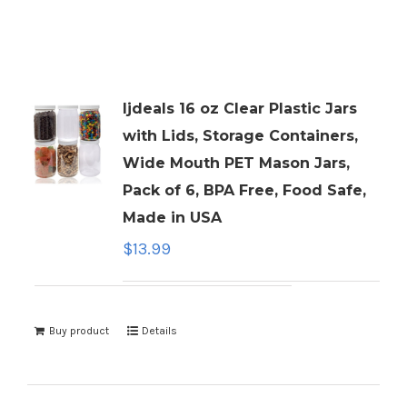
ljdeals 16 oz Clear Plastic Jars
with Lids, Storage Containers,
Wide Mouth PET Mason Jars,
Pack of 6, BPA Free, Food Safe,
Made in USA
$
13.99
Buy product
Details