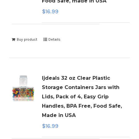
Food Safe, made in USA
$
16.99
Buy product
Details
ljdeals 32 oz Clear Plastic
Storage Containers Jars with
Lids, Pack of 4, Easy Grip
Handles, BPA Free, Food Safe,
Made in USA
$
16.99