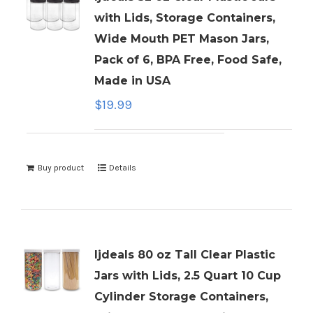
with Lids, Storage Containers,
Wide Mouth PET Mason Jars,
Pack of 6, BPA Free, Food Safe,
Made in USA
$
19.99
Buy product
Details
ljdeals 80 oz Tall Clear Plastic
Jars with Lids, 2.5 Quart 10 Cup
Cylinder Storage Containers,