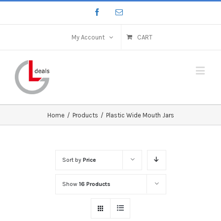
My Account
CART
Home
/
Products
/
Plastic Wide Mouth Jars
Sort by
Price
Show
16 Products