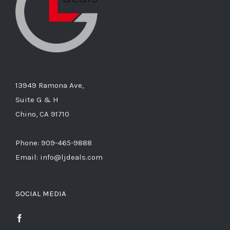
13949 Ramona Ave,
Suite G & H
Chino, CA 91710
Phone: 909-465-9888
Email: info@ljdeals.com
SOCIAL MEDIA