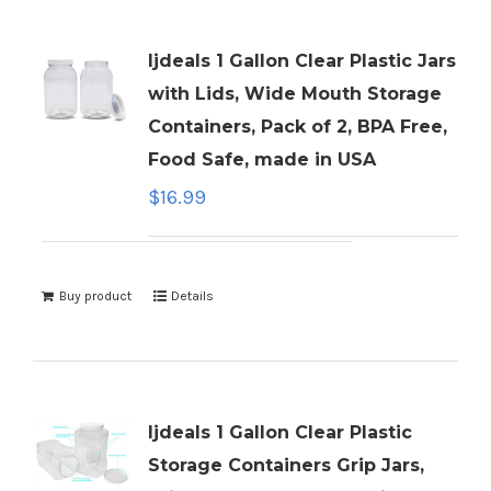
ljdeals 1 Gallon Clear Plastic Jars
with Lids, Wide Mouth Storage
Containers, Pack of 2, BPA Free,
Food Safe, made in USA
$
16.99
Buy product
Details
ljdeals 1 Gallon Clear Plastic
Storage Containers Grip Jars,