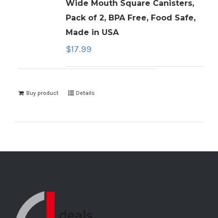
Wide Mouth Square Canisters,
Pack of 2, BPA Free, Food Safe,
Made in USA
$
17.99
Buy product
Details