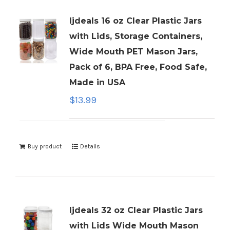
ljdeals 16 oz Clear Plastic Jars
with Lids, Storage Containers,
Wide Mouth PET Mason Jars,
Pack of 6, BPA Free, Food Safe,
Made in USA
$
13.99
Buy product
Details
ljdeals 32 oz Clear Plastic Jars
with Lids Wide Mouth Mason