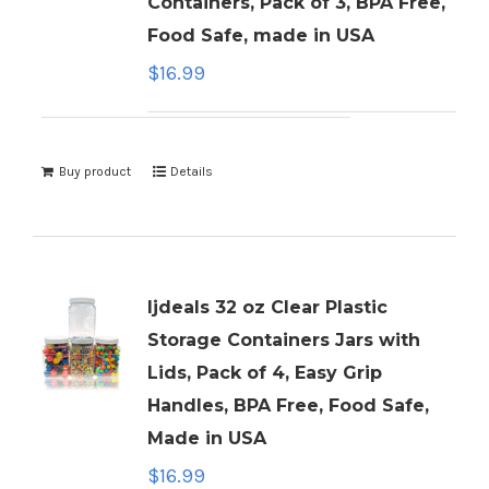
Containers, Pack of 3, BPA Free,
Food Safe, made in USA
$
16.99
Buy product
Details
ljdeals 32 oz Clear Plastic
Storage Containers Jars with
Lids, Pack of 4, Easy Grip
Handles, BPA Free, Food Safe,
Made in USA
$
16.99