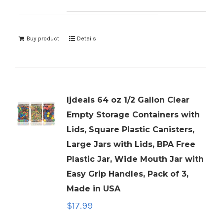
Buy product
Details
ljdeals 64 oz 1/2 Gallon Clear
Empty Storage Containers with
Lids, Square Plastic Canisters,
Large Jars with Lids, BPA Free
Plastic Jar, Wide Mouth Jar with
Easy Grip Handles, Pack of 3,
Made in USA
$
17.99