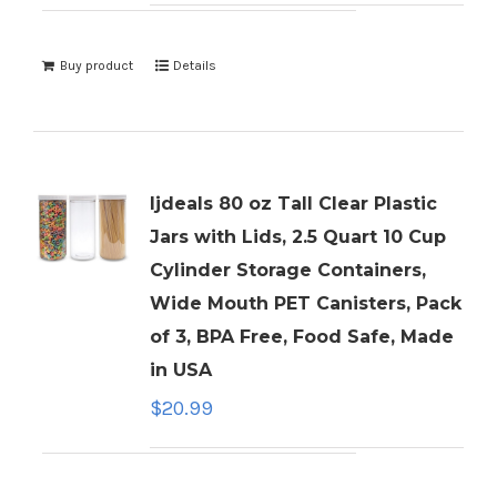
Buy product
Details
ljdeals 80 oz Tall Clear Plastic
Jars with Lids, 2.5 Quart 10 Cup
Cylinder Storage Containers,
Wide Mouth PET Canisters, Pack
of 3, BPA Free, Food Safe, Made
in USA
$
20.99