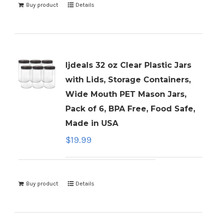
Buy product
Details
ljdeals 32 oz Clear Plastic Jars
with Lids, Storage Containers,
Wide Mouth PET Mason Jars,
Pack of 6, BPA Free, Food Safe,
Made in USA
$
19.99
Buy product
Details