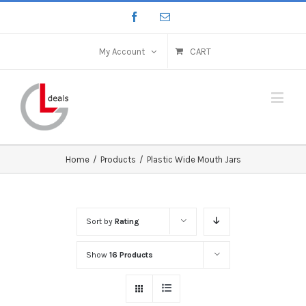
My Account
CART
Home
/
Products
/
Plastic Wide Mouth Jars
Sort by
Rating
Show
16 Products