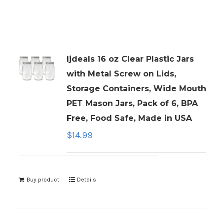
ljdeals 16 oz Clear Plastic Jars
with Metal Screw on Lids,
Storage Containers, Wide Mouth
PET Mason Jars, Pack of 6, BPA
Free, Food Safe, Made in USA
$
14.99
Buy product
Details