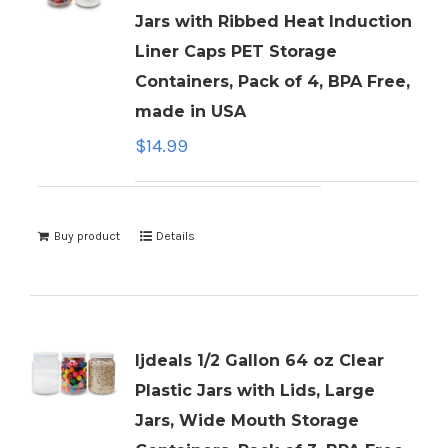
Jars with Ribbed Heat Induction
Liner Caps PET Storage
Containers, Pack of 4, BPA Free,
made in USA
$
14.99
Buy product
Details
ljdeals 1/2 Gallon 64 oz Clear
Plastic Jars with Lids, Large
Jars, Wide Mouth Storage