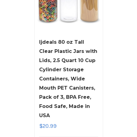
ljdeals 80 oz Tall
Clear Plastic Jars with
Lids, 2.5 Quart 10 Cup
Cylinder Storage
Containers, Wide
Mouth PET Canisters,
Pack of 3, BPA Free,
Food Safe, Made in
USA
$
20.99