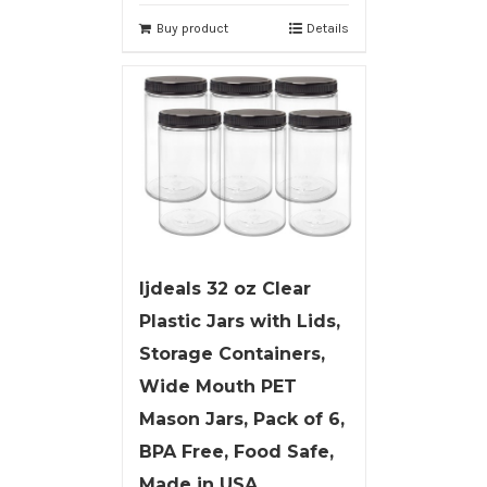
Buy product
Details
ljdeals 32 oz Clear
Plastic Jars with Lids,
Storage Containers,
Wide Mouth PET
Mason Jars, Pack of 6,
BPA Free, Food Safe,
Made in USA