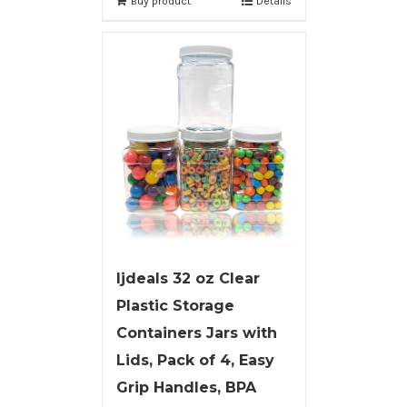
Buy product
Details
ljdeals 32 oz Clear
Plastic Storage
Containers Jars with
Lids, Pack of 4, Easy
Grip Handles, BPA