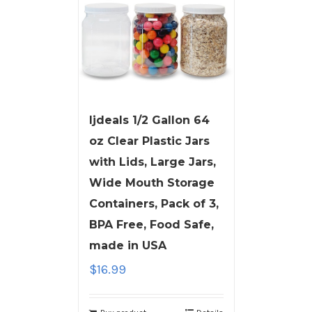
ljdeals 1/2 Gallon 64
oz Clear Plastic Jars
with Lids, Large Jars,
Wide Mouth Storage
Containers, Pack of 3,
BPA Free, Food Safe,
made in USA
$
16.99