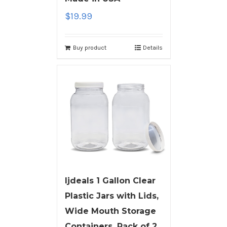
$
19.99
Buy product
Details
ljdeals 1 Gallon Clear
Plastic Jars with Lids,
Wide Mouth Storage
Containers, Pack of 2,