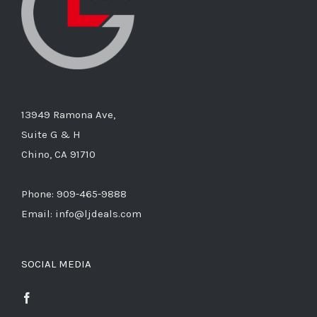
13949 Ramona Ave,
Suite G & H
Chino, CA 91710
Phone: 909-465-9888
Email: info@ljdeals.com
SOCIAL MEDIA