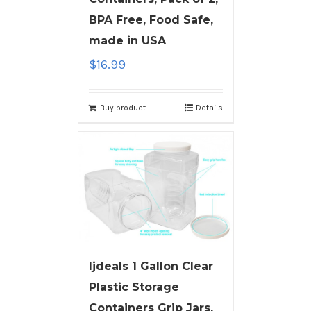
BPA Free, Food Safe,
made in USA
$
16.99
Buy product
Details
ljdeals 1 Gallon Clear
Plastic Storage
Containers Grip Jars,