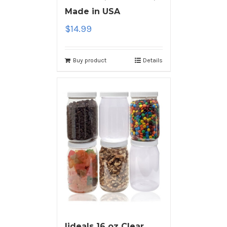
Made in USA
$
14.99
Buy product
Details
ljdeals 16 oz Clear