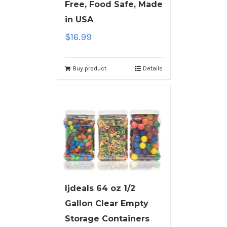
Free, Food Safe, Made
in USA
$
16.99
Buy product
Details
ljdeals 64 oz 1/2
Gallon Clear Empty
Storage Containers