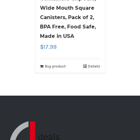
Wide Mouth Square
Canisters, Pack of 2,
BPA Free, Food Safe,
Made in USA
$
17.99
Buy product
Details