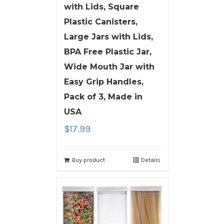
with Lids, Square
Plastic Canisters,
Large Jars with Lids,
BPA Free Plastic Jar,
Wide Mouth Jar with
Easy Grip Handles,
Pack of 3, Made in
USA
$
17.99
Buy product
Details