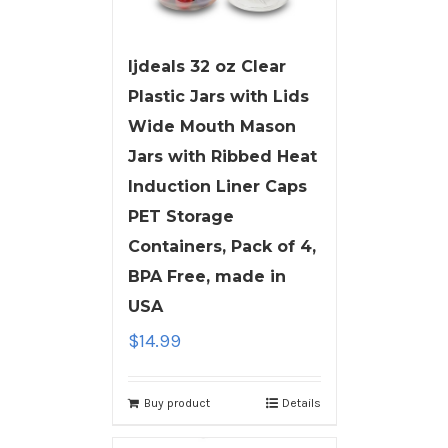
ljdeals 32 oz Clear
Plastic Jars with Lids
Wide Mouth Mason
Jars with Ribbed Heat
Induction Liner Caps
PET Storage
Containers, Pack of 4,
BPA Free, made in
USA
$
14.99
Buy product
Details