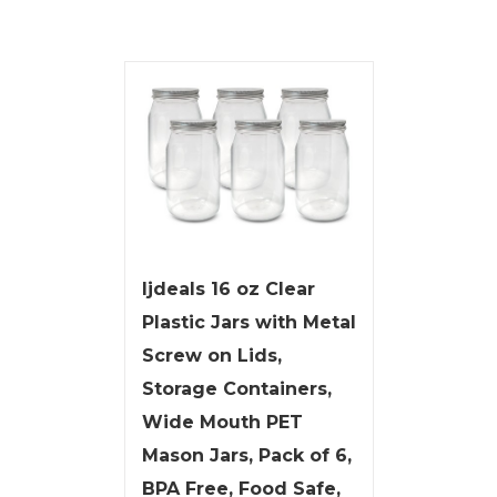
ljdeals 16 oz Clear
Plastic Jars with Metal
Screw on Lids,
Storage Containers,
Wide Mouth PET
Mason Jars, Pack of 6,
BPA Free, Food Safe,