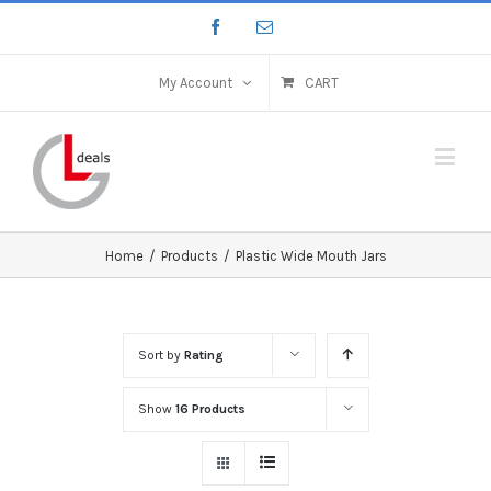
My Account
CART
Home
/
Products
/
Plastic Wide Mouth Jars
Sort by
Rating
Show
16 Products