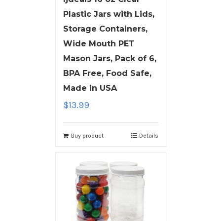
Plastic Jars with Lids,
Storage Containers,
Wide Mouth PET
Mason Jars, Pack of 6,
BPA Free, Food Safe,
Made in USA
$
13.99
Buy product
Details