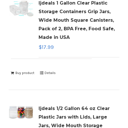
ljdeals 1 Gallon Clear Plastic
Storage Containers Grip Jars,
Wide Mouth Square Canisters,
Pack of 2, BPA Free, Food Safe,
Made in USA
$
17.99
Buy product
Details
ljdeals 1/2 Gallon 64 oz Clear
Plastic Jars with Lids, Large
Jars, Wide Mouth Storage