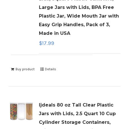
Large Jars with Lids, BPA Free
Plastic Jar, Wide Mouth Jar with
Easy Grip Handles, Pack of 3,
Made in USA
$
17.99
Buy product
Details
ljdeals 80 oz Tall Clear Plastic
Jars with Lids, 2.5 Quart 10 Cup
Cylinder Storage Containers,