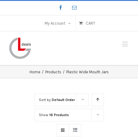
My Account
CART
Home
/
Products
/
Plastic Wide Mouth Jars
Sort by
Default Order
Show
16 Products