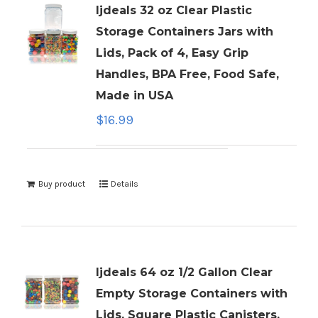
ljdeals 32 oz Clear Plastic
Storage Containers Jars with
Lids, Pack of 4, Easy Grip
Handles, BPA Free, Food Safe,
Made in USA
$
16.99
Buy product
Details
ljdeals 64 oz 1/2 Gallon Clear
Empty Storage Containers with
Lids, Square Plastic Canisters,