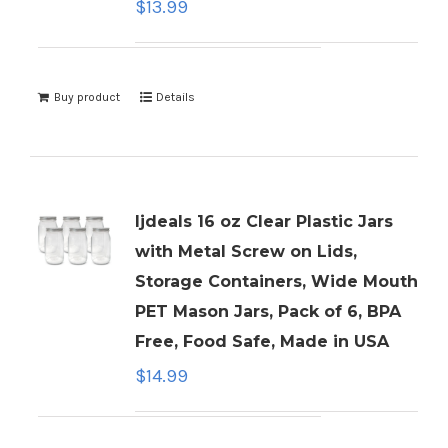
$
13.99
Buy product
Details
ljdeals 16 oz Clear Plastic Jars
with Metal Screw on Lids,
Storage Containers, Wide Mouth
PET Mason Jars, Pack of 6, BPA
Free, Food Safe, Made in USA
$
14.99