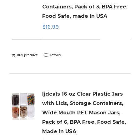
Containers, Pack of 3, BPA Free,
Food Safe, made in USA
$
16.99
Buy product
Details
ljdeals 16 oz Clear Plastic Jars
with Lids, Storage Containers,
Wide Mouth PET Mason Jars,
Pack of 6, BPA Free, Food Safe,
Made in USA