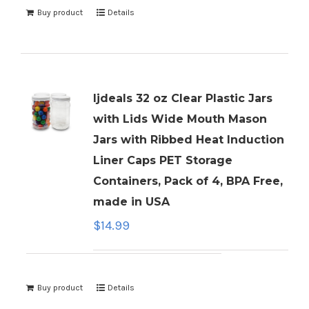
Buy product
Details
ljdeals 32 oz Clear Plastic Jars
with Lids Wide Mouth Mason
Jars with Ribbed Heat Induction
Liner Caps PET Storage
Containers, Pack of 4, BPA Free,
made in USA
$
14.99
Buy product
Details