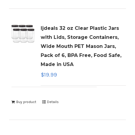
ljdeals 32 oz Clear Plastic Jars
with Lids, Storage Containers,
Wide Mouth PET Mason Jars,
Pack of 6, BPA Free, Food Safe,
Made in USA
$
19.99
Buy product
Details