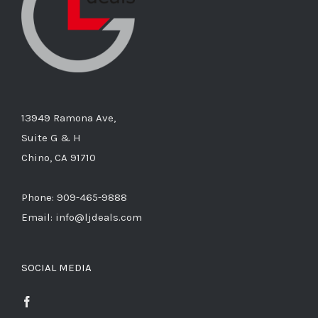
13949 Ramona Ave,
Suite G & H
Chino, CA 91710
Phone: 909-465-9888
Email: info@ljdeals.com
SOCIAL MEDIA