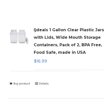
ljdeals 1 Gallon Clear Plastic Jars
with Lids, Wide Mouth Storage
Containers, Pack of 2, BPA Free,
Food Safe, made in USA
$
16.99
Buy product
Details