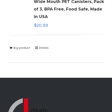
Wide Mouth PET Canisters, Pack
of 3, BPA Free, Food Safe, Made
in USA
$
20.99
Buy product
Details