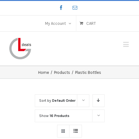
My Account
CART
Home
/
Products
/
Plastic Bottles
Sort by
Default Order
Show
16 Products