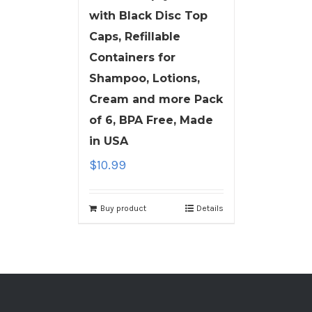
with Black Disc Top
Caps, Refillable
Containers for
Shampoo, Lotions,
Cream and more Pack
of 6, BPA Free, Made
in USA
$
10.99
Buy product
Details