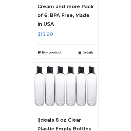
Cream and more Pack
of 6, BPA Free, Made
in USA
$
13.99
Buy product
Details
ljdeals 8 oz Clear
Plastic Empty Bottles