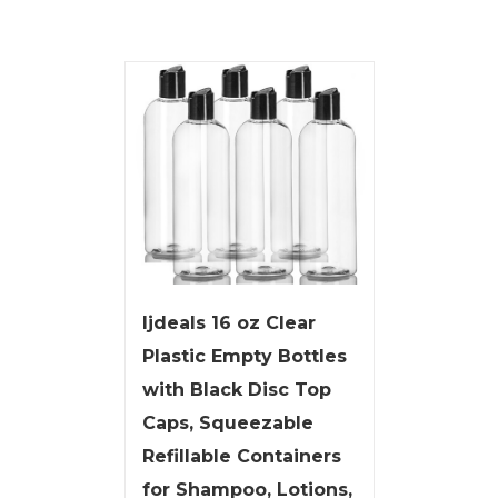
ljdeals 16 oz Clear
Plastic Empty Bottles
with Black Disc Top
Caps, Squeezable
Refillable Containers
for Shampoo, Lotions,