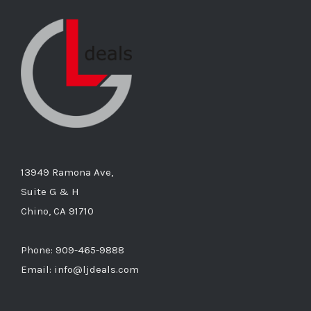
13949 Ramona Ave,
Suite G & H
Chino, CA 91710
Phone: 909-465-9888
Email: info@ljdeals.com