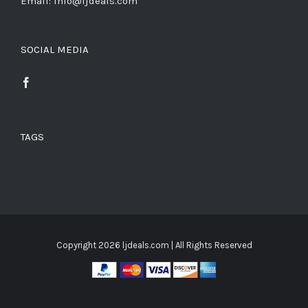
Email: info@ljdeals.com
SOCIAL MEDIA
TAGS
Copyright
2026 ljdeals.com | All Rights Reserved