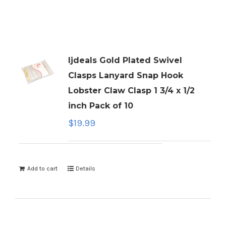
ljdeals Gold Plated Swivel
Clasps Lanyard Snap Hook
Lobster Claw Clasp 1 3/4 x 1/2
inch Pack of 10
$
19.99
Add to cart
Details