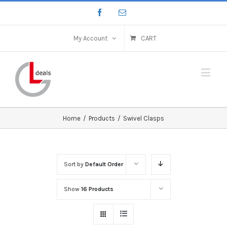
My Account
CART
Home
/
Products
/
Swivel Clasps
Sort by
Default Order
Show
16 Products