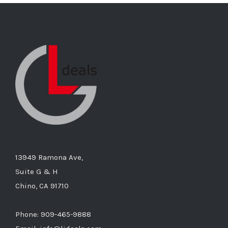
13949 Ramona Ave,
Suite G & H
Chino, CA 91710
Phone: 909-465-9888